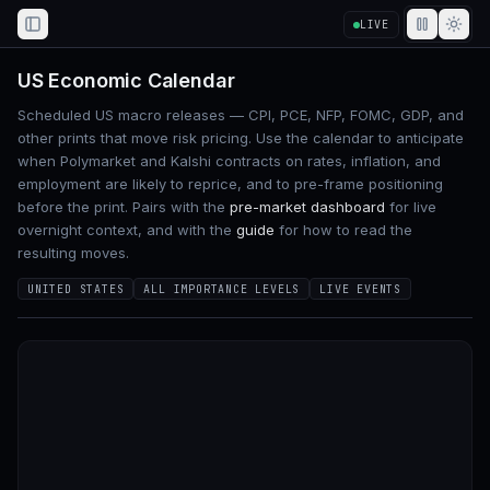
LIVE
Toggle Sidebar
US Economic Calendar
Scheduled US macro releases — CPI, PCE, NFP, FOMC, GDP, and
other prints that move risk pricing. Use the calendar to anticipate
when Polymarket and Kalshi contracts on rates, inflation, and
employment are likely to reprice, and to pre-frame positioning
before the print. Pairs with the
pre-market dashboard
for live
overnight context, and with the
guide
for how to read the
resulting moves.
UNITED STATES
ALL IMPORTANCE LEVELS
LIVE EVENTS