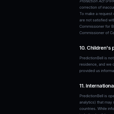
Protection Act
(PIPA
correction of inaccu
To make a request or
are not satisfied wi
Commissioner for Br
Commissioner of Can
10. Children's 
PredictionBell is not
residence, and we d
provided us informa
11. Internation
PredictionBell is op
analytics) that may 
countries. While inf