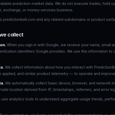
available prediction-market data. We do not execute trades, hold c
e, exchange, or money-services business.
 to predictionbell.com and any related subdomains or product surf
we collect
on.
When you sign in with Google, we receive your name, email ad
ntication identifiers Google provides. We use this information to 
a.
We collect information about how you interact with Prediction
rs applied, and similar product telemetry — to operate and improve
ta.
We automatically collect basic device, browser, and network i
mate location derived from IP, timestamps, referrers, and error lo
use analytics tools to understand aggregate usage trends, perf
If you contact us, we keep a record of the correspondence so w