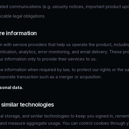
ated communications (e.g. security notices, important product up
cable legal obligations
re information
 with service providers that help us operate the product, includi
entication, analytics, error monitoring, and email delivery. These pr
r information only to provide their services to us.
 information when required by law, to protect our rights or the saf
rporate transaction such as a merger or acquisition.
sonal data.
 similar technologies
al storage, and similar technologies to keep you signed in, reme
, and measure aggregate usage. You can control cookies through 