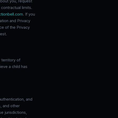
about you, request
contractual limits.
tionbell.com
. If you
ation and Privacy
ce of the Privacy
est.
territory of
ieve a child has
authentication, and
s, and other
e jurisdictions,