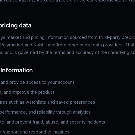
pricing data
lays market and pricing information sourced from third-party predi
 Polymarket and Kalshi, and from other public data providers. That
ou and is governed by the terms and accuracy of the underlying s
 information
 and provide access to your account
n, and improve the product
ures such as watchlists and saved preferences
erformance, and reliability through analytics
te, and prevent fraud, abuse, and security incidents
 support and respond to inquiries