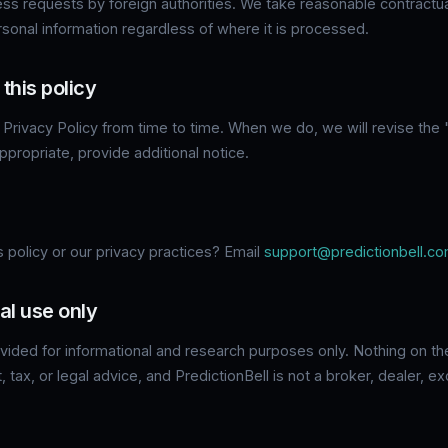
ess requests by foreign authorities. We take reasonable contractua
rsonal information regardless of where it is processed.
this policy
Privacy Policy from time to time. When we do, we will revise the
propriate, provide additional notice.
 policy or our privacy practices? Email
support@predictionbell.c
al use only
ovided for informational and research purposes only. Nothing on th
t, tax, or legal advice, and PredictionBell is not a broker, dealer,