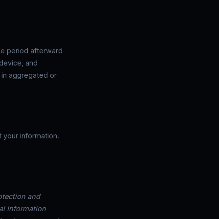
le period afterward
 device, and
d in aggregated or
 your information.
otection and
al Information