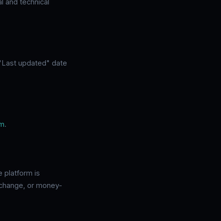
l and technical
 "Last updated" date
om
.
e platform is
 exchange, or money-