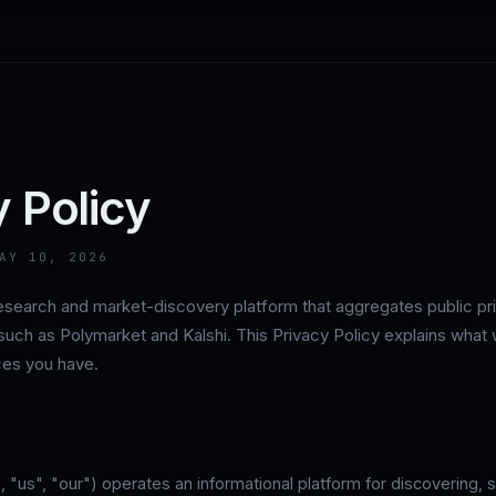
y Policy
AY 10, 2026
 research and market-discovery platform that aggregates public pr
such as Polymarket and Kalshi. This Privacy Policy explains what
ices you have.
, "us", "our") operates an informational platform for discovering, 