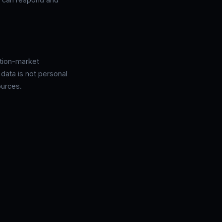
ction-market
 data is not personal
ources.