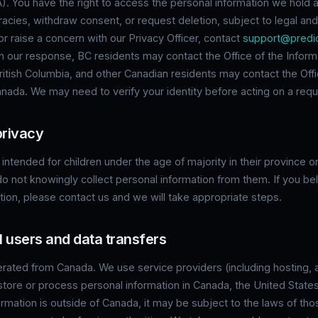
). You have the right to access the personal information we hold 
racies, withdraw consent, or request deletion, subject to legal and 
 raise a concern with our Privacy Officer, contact
support@predic
th our response, BC residents may contact the Office of the Inform
itish Columbia, and other Canadian residents may contact the Offi
ada. We may need to verify your identity before acting on a requ
privacy
 intended for children under the age of majority in their province or 
o not knowingly collect personal information from them. If you bel
tion, please contact us and we will take appropriate steps.
al users and data transfers
erated from Canada. We use service providers (including hosting, 
store or process personal information in Canada, the United State
ormation is outside of Canada, it may be subject to the laws of thos