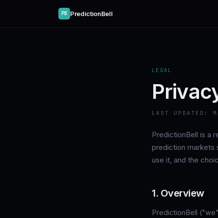
PredictionBell
PB
LEGAL
Privac
LAST UPDATED:
M
PredictionBell is a
prediction markets 
use it, and the cho
1. Overview
PredictionBell ("we"