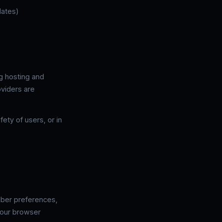
dates)
ng hosting and
oviders are
ety of users, or in
mber preferences,
your browser