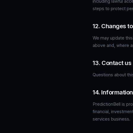
including lawful acc
steps to protect pe
12. Changes to 
We may update this 
above and, where ap
13. Contact us
Questions about this
14. Information
PredictionBell is pr
financial, investmen
services business.