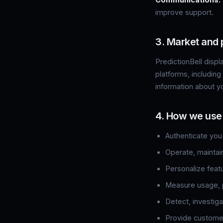
improve support.
3. Market and 
PredictionBell disp
platforms, including
information about y
4. How we use
Authenticate you
Operate, maintai
Personalize feat
Measure usage, p
Detect, investiga
Provide customer