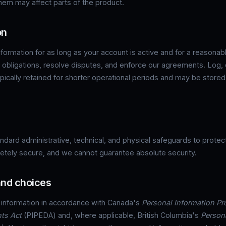
them may affect parts of the product.
on
formation for as long as your account is active and for a reasonab
l obligations, resolve disputes, and enforce our agreements. Log,
ypically retained for shorter operational periods and may be store
dard administrative, technical, and physical safeguards to protect
tely secure, and we cannot guarantee absolute security.
 and choices
 information in accordance with Canada's
Personal Information Pr
ts Act
(PIPEDA) and, where applicable, British Columbia's
Person