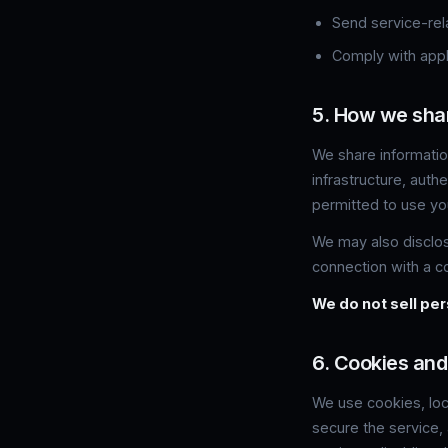
Send service-rel
Comply with appli
5. How we sha
We share information
infrastructure, auth
permitted to use you
We may also disclose
connection with a co
We do not sell per
6. Cookies and
We use cookies, loc
secure the service