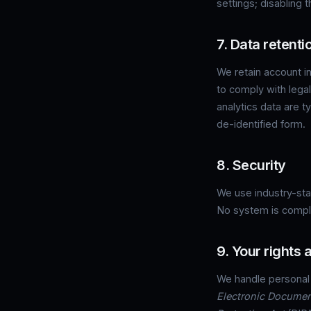
settings; disabling 
7. Data retenti
We retain account in
to comply with lega
analytics data are t
de-identified form.
8. Security
We use industry-stan
No system is comple
9. Your rights
We handle personal
Electronic Documen