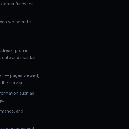
ustomer funds, or
aces we operate.
dress, profile
create and maintain
Bell — pages viewed,
 the service.
nformation such as
gs.
ormance, and
e can respond and