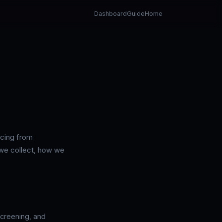
Dashboard
Guide
Home
icing from
 we collect, how we
screening, and