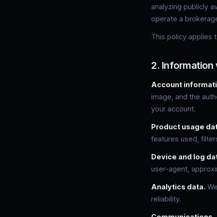
analyzing publicly 
operate a brokerag
This policy applies
2. Information 
Account informati
image, and the authe
your account.
Product usage dat
features used, filte
Device and log da
user-agent, approxi
Analytics data.
We 
reliability.
Communications.