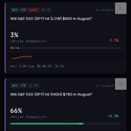
PM
HOT
>7D
SPY
+
6
related
Will S&P 500 (SPY) hit (LOW) $690 in August?
3%
-3.3%
IMPLIED PROBABILITY
Vol
:
5.8K
·
Liq
:
$6.8K
·
OI
:
24.1K
PM
>7D
SPY
+
2
related
Will S&P 500 (SPY) hit (HIGH) $780 in August?
66%
+2.3%
IMPLIED PROBABILITY