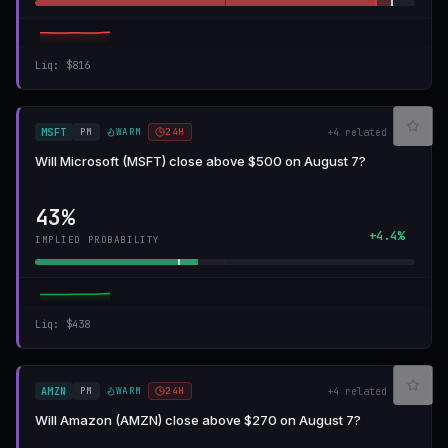
Liq
:
$816
PM
WARM
24H
MSFT
+
4
related
Will Microsoft (MSFT) close above $500 on August 7?
43%
+4.4%
IMPLIED PROBABILITY
Liq
:
$438
PM
WARM
24H
AMZN
+
4
related
Will Amazon (AMZN) close above $270 on August 7?