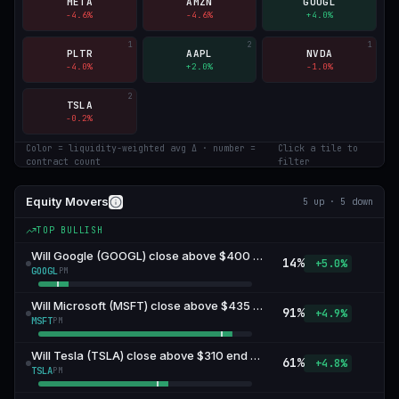
META
AMZN
GOOGL
-4.6
%
-4.6
%
+
4.0
%
1
2
1
PLTR
AAPL
NVDA
-4.0
%
+
2.0
%
-1.0
%
2
TSLA
-0.2
%
Color = liquidity-weighted avg Δ · number =
Click a tile to
contract count
filter
Equity Movers
5
up ·
5
down
TOP BULLISH
Will Google (GOOGL) close above $400 end of August?
14
%
+5.0%
GOOGL
PM
Will Microsoft (MSFT) close above $435 end of August?
91
%
+4.9%
MSFT
PM
Will Tesla (TSLA) close above $310 end of August?
61
%
+4.8%
TSLA
PM