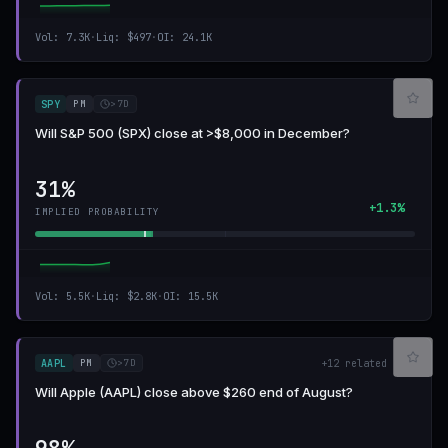
Vol
:
7.3K
·
Liq
:
$497
·
OI
:
24.1K
PM
>7D
SPY
Will S&P 500 (SPX) close at >$8,000 in December?
31%
+1.3%
IMPLIED PROBABILITY
Vol
:
5.5K
·
Liq
:
$2.8K
·
OI
:
15.5K
PM
>7D
AAPL
+
12
related
Will Apple (AAPL) close above $260 end of August?