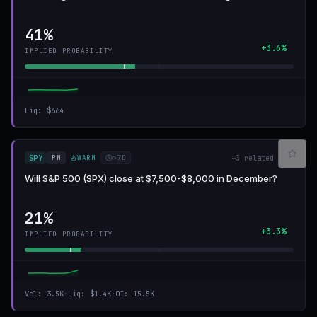
41%
+3.6%
IMPLIED PROBABILITY
Liq
:
$664
PM
WARM
>7D
SPY
+
3
related
Will S&P 500 (SPX) close at $7,500-$8,000 in December?
21%
+3.3%
IMPLIED PROBABILITY
Vol
:
3.5K
·
Liq
:
$1.4K
·
OI
:
15.5K