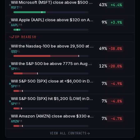
Will Microsoft (MSFT) close above $500 on August 7?
43
%
+4.4%
MSFT
PM
Will Apple (AAPL) close above $320 on August 7?
9
%
+3.9%
AAPL
PM
TOP BEARISH
Will the Nasdaq-100 be above 29,500 at the end of Aug 7, 2026 at 4pm EDT? — 29,500 or above
49
%
-38.0%
QQQ
KL
Will the S&P 500 be above 7775 on Aug 7, 2026 at 4pm EDT? — 7775 or above
12
%
-20.0%
SPY
KL
Will S&P 500 (SPX) close at <$6,000 in December?
7
%
-4.9%
SPY
PM
Will S&P 500 (SPX) hit $5,200 (LOW) in December?
7
%
-4.8%
SPY
PM
Will Amazon (AMZN) close above $330 end of August?
7
%
-4.7%
AMZN
PM
VIEW ALL CONTRACTS