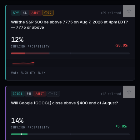
KL
HOT
7D
SPY
+
29
related
Will the S&P 500 be above 7775 on Aug 7, 2026 at 4pm EDT?
— 7775 or above
12%
-20.0%
IMPLIED PROBABILITY
Vol
:
8.9K
·
OI
:
8.4K
PM
HOT
>7D
GOOGL
+
12
related
Will Google (GOOGL) close above $400 end of August?
14%
+5.0%
IMPLIED PROBABILITY