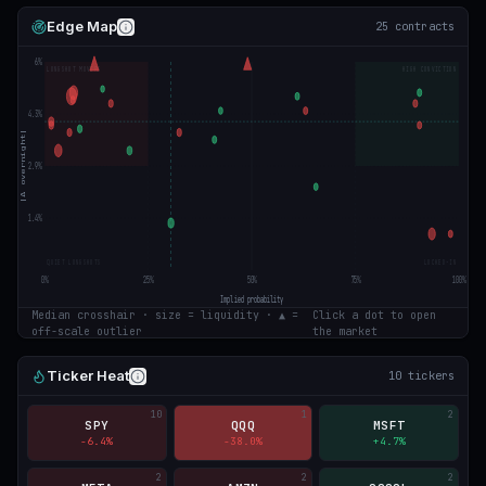
Edge Map
25
contracts
6
%
LONGSHOT MOVERS
HIGH CONVICTION
4.3
%
|Δ overnight|
2.9
%
1.4
%
QUIET LONGSHOTS
LOCKED-IN
0
%
25
%
50
%
75
%
100
%
Implied probability
Median crosshair · size = liquidity · ▲ =
Click a dot to open
off-scale outlier
the market
Ticker Heat
10
tickers
10
1
2
SPY
QQQ
MSFT
-6.4
%
-38.0
%
+
4.7
%
2
2
2