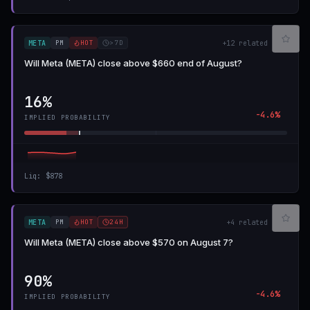
PM
HOT
>7D
META
+
12
related
Will Meta (META) close above $660 end of August?
16%
-4.6%
IMPLIED PROBABILITY
Liq
:
$878
PM
HOT
24H
META
+
4
related
Will Meta (META) close above $570 on August 7?
90%
-4.6%
IMPLIED PROBABILITY