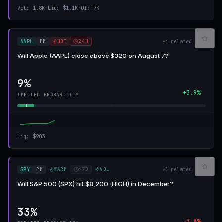
Vol
:
1.8K
·
Liq
:
$1.1K
·
OI
:
7K
PM
HOT
24H
AAPL
+
4
related
Will Apple (AAPL) close above $320 on August 7?
9%
+3.9%
IMPLIED PROBABILITY
Liq
:
$903
PM
WARM
>7D
VOL
SPY
+
3
related
Will S&P 500 (SPX) hit $8,200 (HIGH) in December?
33%
-3.8%