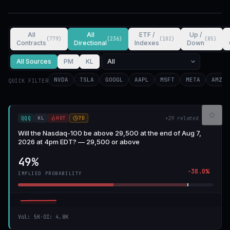
All
All
ETF /
Up /
(
779
)
(
236
)
(
102
)
(
85
)
Contracts
Directional
Indexes
Down
All Sources
PM
KL
NVDA
TSLA
GOOGL
AAPL
MSFT
META
AMZN
QUICK FILTER
KL
HOT
7D
QQQ
+
29
related
Will the Nasdaq-100 be above 29,500 at the end of Aug 7,
2026 at 4pm EDT? — 29,500 or above
49%
-38.0%
IMPLIED PROBABILITY
Vol
:
5K
·
OI
:
4.8K