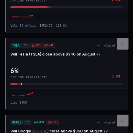
IMPLIED PROBABILITY
Vol
:
19.6K
·
Liq
:
$952
·
OI
:
118.8K
PM
HOT
24H
TSLA
+
4
related
Will Tesla (TSLA) close above $340 on August 7?
6%
-3.8%
IMPLIED PROBABILITY
Liq
:
$953
PM
WARM
24H
GOOGL
+
4
related
Will Google (GOOGL) close above $360 on August 7?