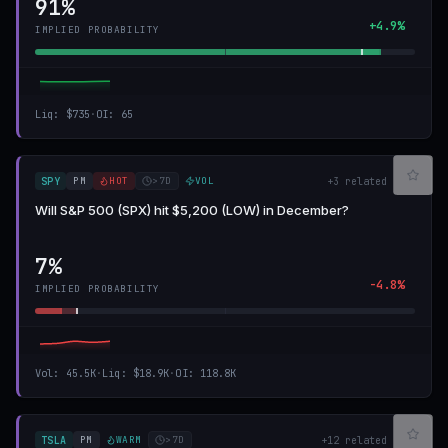
91%
+4.9%
IMPLIED PROBABILITY
Liq
:
$735
·
OI
:
65
PM
HOT
>7D
VOL
SPY
+
3
related
Will S&P 500 (SPX) hit $5,200 (LOW) in December?
7%
-4.8%
IMPLIED PROBABILITY
Vol
:
45.5K
·
Liq
:
$18.9K
·
OI
:
118.8K
PM
WARM
>7D
TSLA
+
12
related