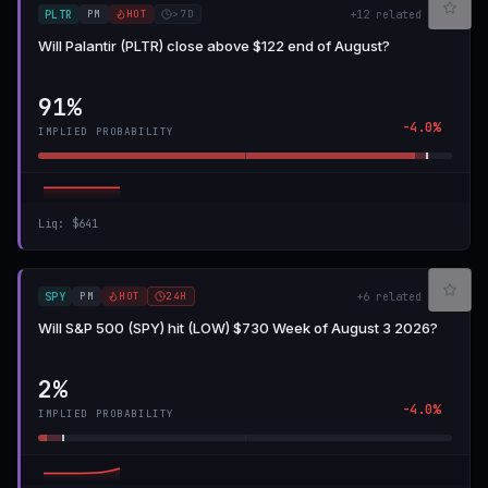
PM
HOT
>7D
PLTR
+
12
related
Will Palantir (PLTR) close above $122 end of August?
91%
-4.0%
IMPLIED PROBABILITY
Liq
:
$641
PM
HOT
24H
SPY
+
6
related
Will S&P 500 (SPY) hit (LOW) $730 Week of August 3 2026?
2%
-4.0%
IMPLIED PROBABILITY