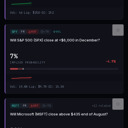
Vol
:
46
·
Liq
:
$250
·
OI
:
252
PM
HOT
>7D
VOL
SPY
Will S&P 500 (SPX) close at <$6,000 in December?
7%
-4.9%
IMPLIED PROBABILITY
Vol
:
19.8K
·
Liq
:
$9.7K
·
OI
:
15.5K
PM
HOT
>7D
MSFT
+
12
related
Will Microsoft (MSFT) close above $435 end of August?