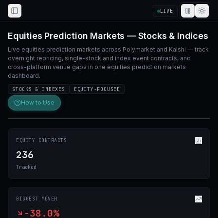
LIVE
Toggle Sidebar
Equities Prediction Markets — Stocks & Indices
Live equities prediction markets across Polymarket and Kalshi — track
overnight repricing, single-stock and index event contracts, and
cross-platform venue gaps in one equities prediction markets
dashboard.
STOCKS & INDEXES
EQUITY-FOCUSED
How to Use
EQUITY CONTRACTS
236
Tracked
BIGGEST MOVER
-38.0%