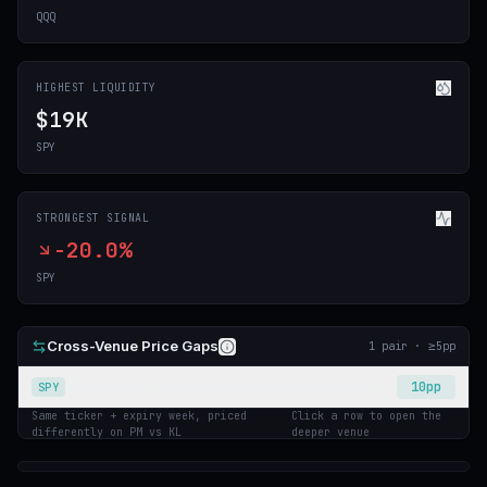
QQQ
HIGHEST LIQUIDITY
$19K
SPY
STRONGEST SIGNAL
-20.0%
SPY
Cross-Venue Price Gaps
1
pair
· ≥
5
pp
Will S&P 500 (SPY) hit (LOW) $730 Week of August 3 2026?
10
pp
SPY
Same ticker + expiry week, priced
Click a row to open the
differently on PM vs KL
deeper venue