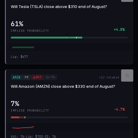
Will Tesla (TSLA) close above $310 end of August?
61%
+4.8%
IMPLIED PROBABILITY
Liq
:
$677
PM
HOT
>7D
AMZN
+
12
related
Will Amazon (AMZN) close above $330 end of August?
7%
-4.7%
IMPLIED PROBABILITY
Vol
:
76
·
Liq
:
$702
·
OI
:
76