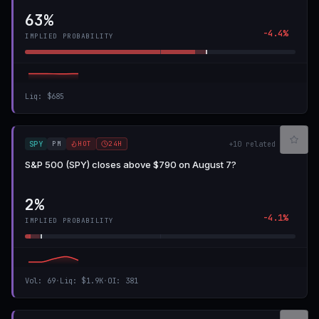
63%
-4.4%
IMPLIED PROBABILITY
Liq
:
$685
PM
HOT
24H
SPY
+
10
related
S&P 500 (SPY) closes above $790 on August 7?
2%
-4.1%
IMPLIED PROBABILITY
Vol
:
69
·
Liq
:
$1.9K
·
OI
:
381