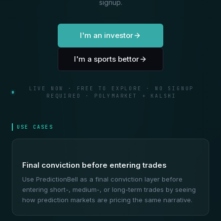
signup.
I'm an investor
I'm a sports bettor
LIVE NOW · FREE TO EXPLORE · NO SIGNUP
REQUIRED · POLYMARKET + KALSHI
USE CASES
Final conviction before entering trades
Use PredictionBell as a final conviction layer before
entering short-, medium-, or long-term trades by seeing
how prediction markets are pricing the same narrative.