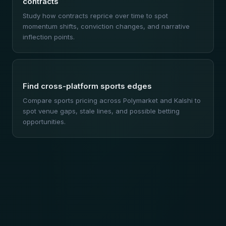
contracts
Study how contracts reprice over time to spot
momentum shifts, conviction changes, and narrative
inflection points.
Find cross-platform sports edges
Compare sports pricing across Polymarket and Kalshi to
spot venue gaps, stale lines, and possible betting
opportunities.