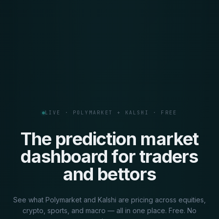
LIVE · POLYMARKET + KALSHI · FREE
The prediction market
dashboard for traders
and bettors
See what Polymarket and Kalshi are pricing across equities,
crypto, sports, and macro — all in one place. Free. No