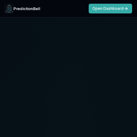
PredictionBell
Open Dashboard