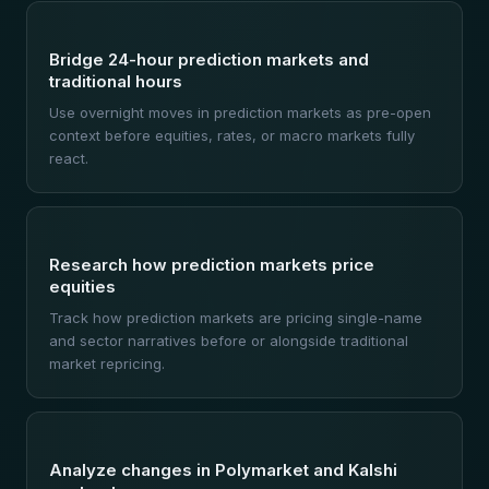
Bridge 24-hour prediction markets and
traditional hours
Use overnight moves in prediction markets as pre-open
context before equities, rates, or macro markets fully
react.
Research how prediction markets price
equities
Track how prediction markets are pricing single-name
and sector narratives before or alongside traditional
market repricing.
Analyze changes in Polymarket and Kalshi